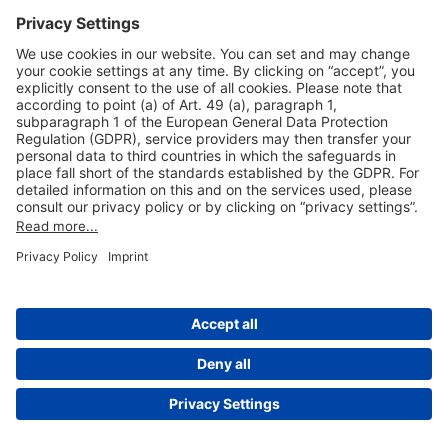
Useful Links
Shop & Book Online
About Us
Legal Notice
GTC
Data Protection Statement
Disclaimer
Cookie Settings
© 2004-2026 Fraport AG - Frankfurt Airport Services Worldwide