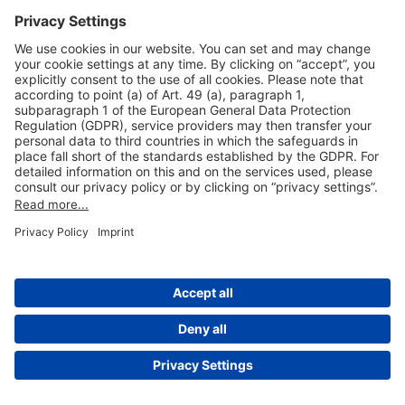
Useful Links
Shop & Book Online
About Us
Legal Notice
GTC
Data Protection Statement
Disclaimer
Cookie Settings
© 2004-2026 Fraport AG - Frankfurt Airport Services Worldwide