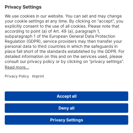
Useful Links
Shop & Book Online
About Us
Legal Notice
GTC
Data Protection Statement
Disclaimer
Cookie Settings
© 2004-2026 Fraport AG - Frankfurt Airport Services Worldwide