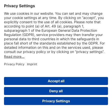
Useful Links
Shop & Book Online
About Us
Legal Notice
GTC
Data Protection Statement
Disclaimer
Cookie Settings
© 2004-2026 Fraport AG - Frankfurt Airport Services Worldwide