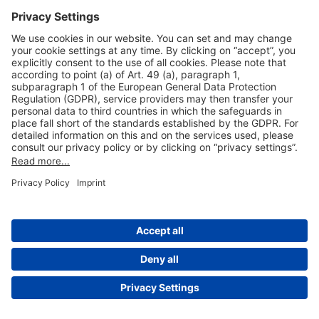
Useful Links
Shop & Book Online
About Us
Legal Notice
GTC
Data Protection Statement
Disclaimer
Cookie Settings
© 2004-2026 Fraport AG - Frankfurt Airport Services Worldwide