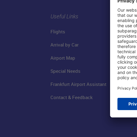
Useful Links
Flights
Arrival by Car
Airport Map
Special Needs
Frankfurt Airport Assistant
Contact & Feedback