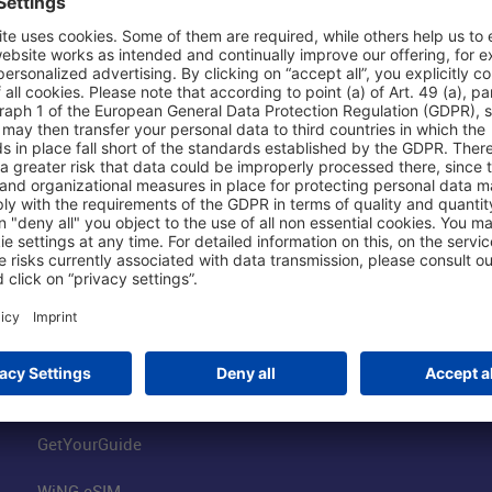
Shop & Book Online
About Us
Parking
Fraport AG
Online Shop
Business at the
Visitor Services
FRA Event Loc
FRA SmartWay
Jobs at the Air
Hotels on Site
Fraport Climate
Worldwide Car Rental
Our Group
Book Flights
Group Strategy
GetYourGuide
WiNG eSIM