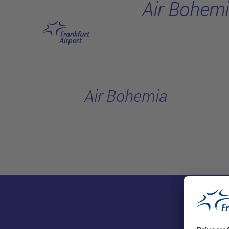
Air Bohem
Skip to main content
Air Bohemia