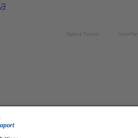
ia
Flights & Transfer
Travel Pla