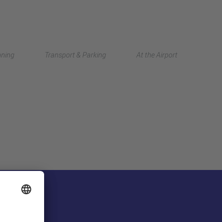
Deutsch
nning
Transport & Parking
At the Airport
中文