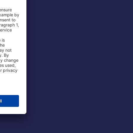
 Airport
ations
port
 Protection