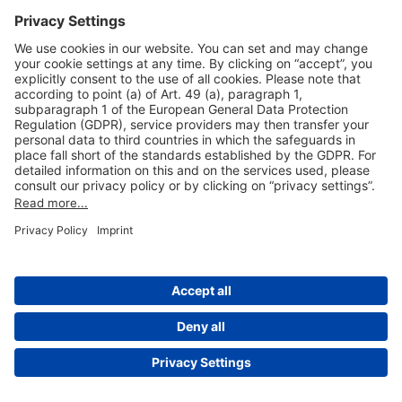
Useful Links
Shop & Book Online
About Us
Legal Notice
GTC
Data Protection Statement
Disclaimer
Cookie Settings
© 2004-2026 Fraport AG - Frankfurt Airport Services Worldwide