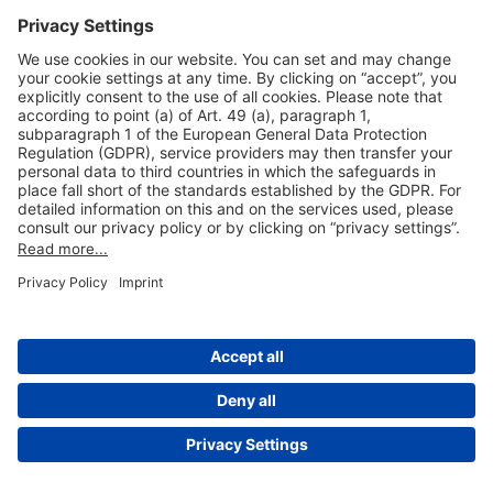
Useful Links
Shop & Book Online
About Us
Legal Notice
GTC
Data Protection Statement
Disclaimer
Cookie Settings
© 2004-2026 Fraport AG - Frankfurt Airport Services Worldwide