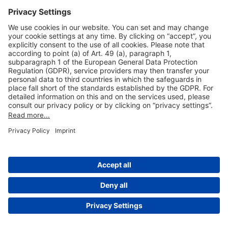
Useful Links
Shop & Book Online
About Us
Legal Notice
GTC
Data Protection Statement
Disclaimer
Cookie Settings
© 2004-2026 Fraport AG - Frankfurt Airport Services Worldwide