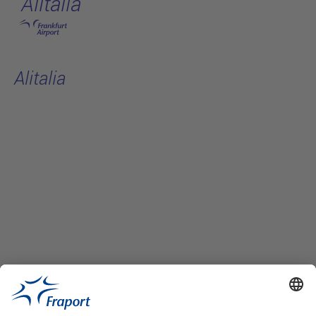
Alitalia
Skip to main content
Alitalia