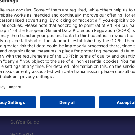
Shop & Book Online
About Us
Parking
Fraport AG
Online Shop
Business at the
Visitor Services
FRA Event Loc
FRA SmartWay
Jobs at the Air
Hotels on Site
Fraport Climate
Worldwide Car Rental
Our Group
Book Flights
Group Strategy
GetYourGuide
WiNG eSIM