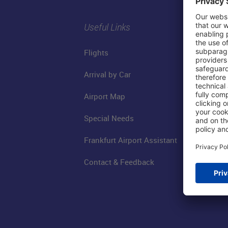
Useful Links
Flights
Arrival by Car
Airport Map
Special Needs
Frankfurt Airport Assistant
Contact & Feedback