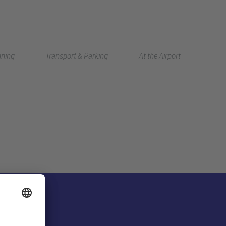
Deutsch
nning
Transport & Parking
At the Airport
中文