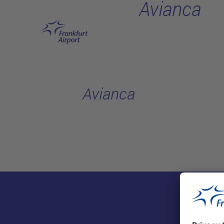
Avianca
Skip to main content
Avianca