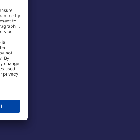
 Airport
ations
port
 Protection