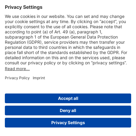
Useful Links
Shop & Book Online
About Us
Legal Notice
GTC
Data Protection Statement
Disclaimer
Cookie Settings
© 2004-2026 Fraport AG - Frankfurt Airport Services Worldwide