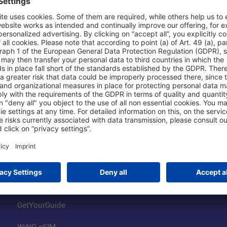
Shop & Book Online
About Us
Parking
Fraport AG
Online Shop
Business at the
Visitor Services
FRA Event Loc
FRA SmartWay
Jobs at the Air
Hotels on Site
Fraport Climate
Worldwide Car Rental
Our Group
Book Flights
Group Strategy
GetYourGuide
WiNG eSIM