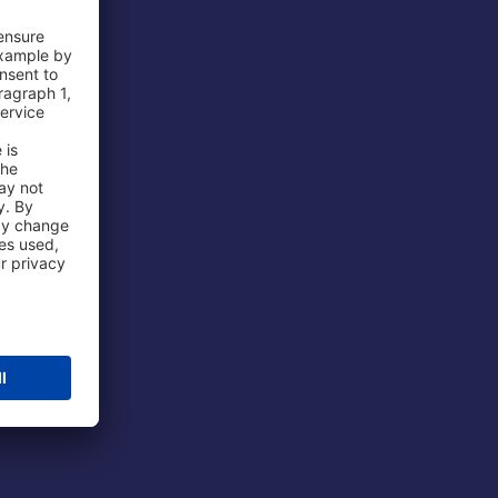
 Airport
ations
port
 Protection