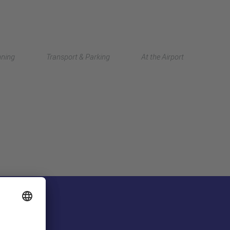
Deutsch
nning
Transport & Parking
At the Airport
中文