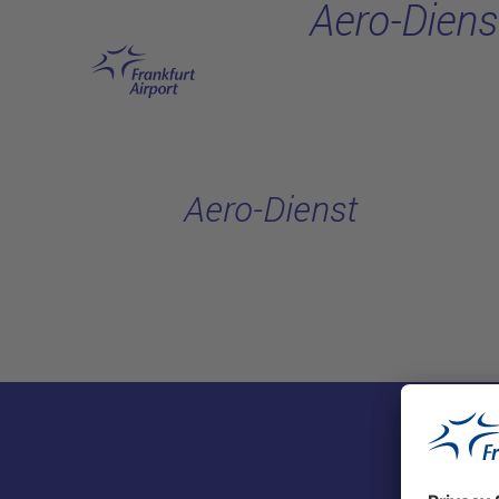
Aero-Diens
Skip to main content
Aero-Dienst