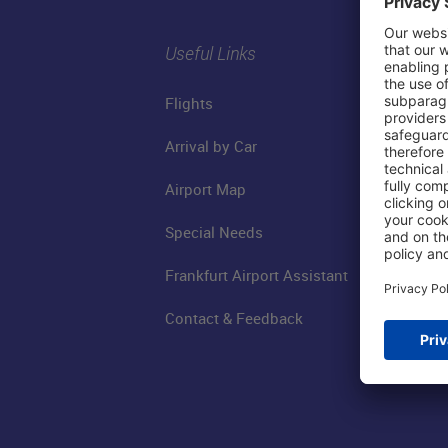
Useful Links
Flights
Arrival by Car
Airport Map
Special Needs
Frankfurt Airport Assistant
Contact & Feedback