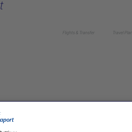
t
Flights & Transfer
Travel Pla