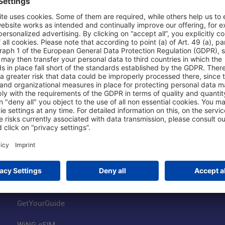
Shop & Book Online
About Us
Parking
Fraport AG
Online Shop
Business at the
Visitor Services
FRA Event Loc
FRA SmartWay
Jobs at the Air
Hotels on Site
Fraport Climate
Worldwide Car Rental
Our Group
Book Flights
Group Strategy
GetYourGuide
WiNG eSIM