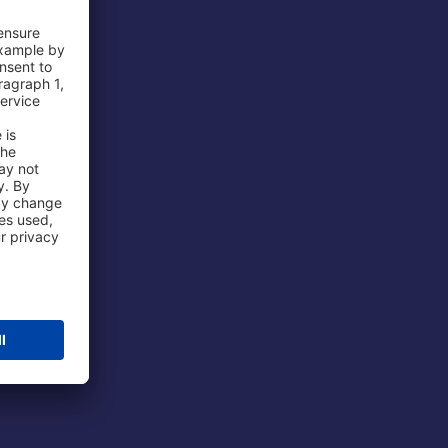
 Airport
ations
port
 Protection