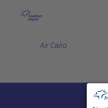
Skip to main content
Air Cairo