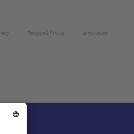
Deutsch
nning
Transport & Parking
At the Airport
中文