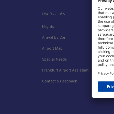
Useful Links
Flights
Arrival by Car
Airport Map
Special Needs
Frankfurt Airport Assistant
Contact & Feedback