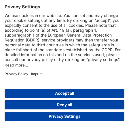
Useful Links
Shop & Book Online
About Us
Legal Notice
GTC
Data Protection Statement
Disclaimer
Cookie Settings
© 2004-2026 Fraport AG - Frankfurt Airport Services Worldwide