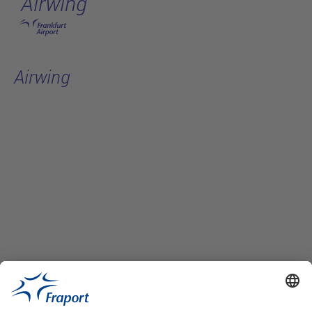
Airwing
Skip to main content
Airwing