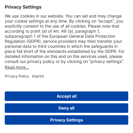
Useful Links
Shop & Book Online
About Us
Legal Notice
GTC
Data Protection Statement
Disclaimer
Cookie Settings
© 2004-2026 Fraport AG - Frankfurt Airport Services Worldwide