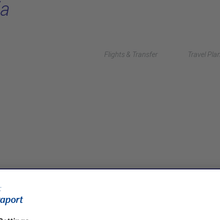
ia
Flights & Transfer
Travel Pla