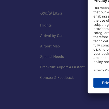
Useful Links
Flights
Arrival by Car
Airport Map
Special Needs
Frankfurt Airport Assistant
Contact & Feedback