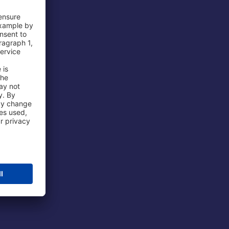
 Airport
ations
port
 Protection