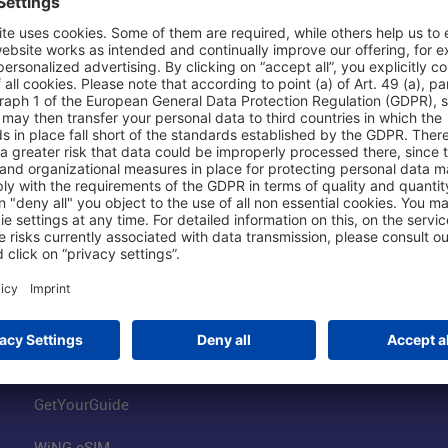
Shop & Book Online
About Us
Parking
Fraport AG
Online Shop
Business at the
Visitor Services
FRA Event Loc
FRA SmartWay
Jobs at the Air
Hotels on Site
Fraport Climate
Worldwide Car Rental
Our Group
Book Flights
Group Strategy
GetYourGuide
WiNG eSIM