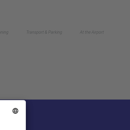
Deutsch
nning
Transport & Parking
At the Airport
中文