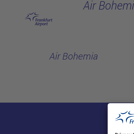
Air Bohem
Skip to main content
Air Bohemia