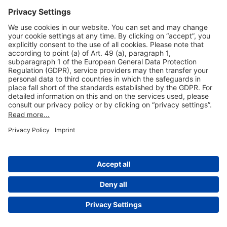
Useful Links
Shop & Book Online
About Us
Legal Notice
GTC
Data Protection Statement
Disclaimer
Cookie Settings
© 2004-2026 Fraport AG - Frankfurt Airport Services Worldwide