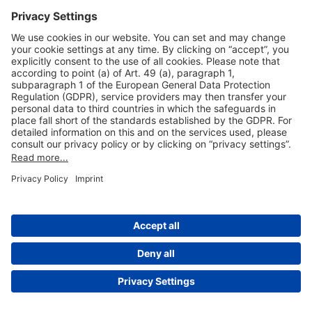
Useful Links
Shop & Book Online
About Us
Legal Notice
GTC
Data Protection Statement
Disclaimer
Cookie Settings
© 2004-2026 Fraport AG - Frankfurt Airport Services Worldwide