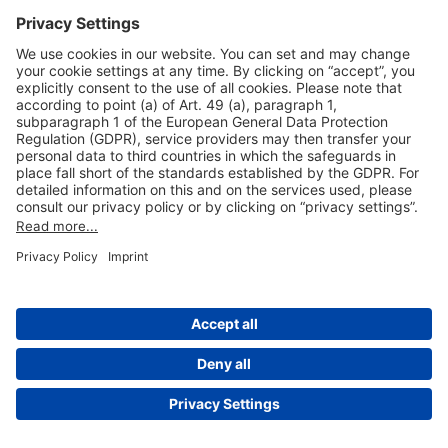
Useful Links
Shop & Book Online
About Us
Legal Notice
GTC
Data Protection Statement
Disclaimer
Cookie Settings
© 2004-2026 Fraport AG - Frankfurt Airport Services Worldwide