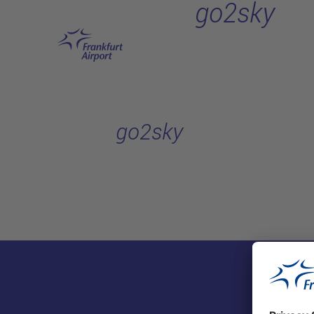
go2sky
Skip to main content
go2sky