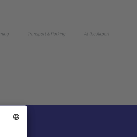
Deutsch
nning
Transport & Parking
At the Airport
中文