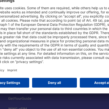
Shop & Book Online
About Us
Parking
Fraport AG
Online Shop
Business at the
Visitor Services
FRA Event Loc
FRA SmartWay
Jobs at the Air
Hotels on Site
Fraport Climate
Worldwide Car Rental
Our Group
Book Flights
Group Strategy
GetYourGuide
WiNG eSIM