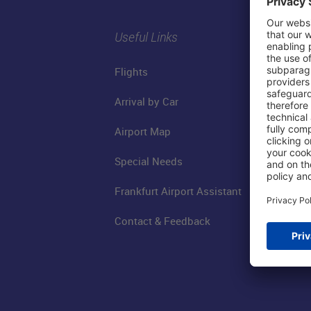
Useful Links
Flights
Arrival by Car
Airport Map
Special Needs
Frankfurt Airport Assistant
Contact & Feedback