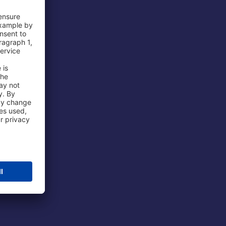
 Airport
ations
port
 Protection