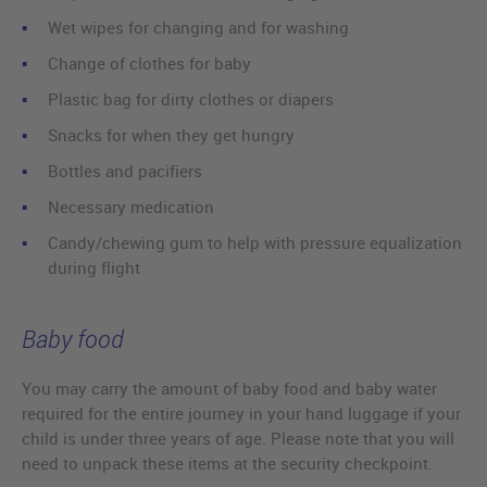
Wet wipes for changing and for washing
Change of clothes for baby
Plastic bag for dirty clothes or diapers
Snacks for when they get hungry
Bottles and pacifiers
Necessary medication
Candy/chewing gum to help with pressure equalization
during flight
Baby food
You may carry the amount of baby food and baby water
required for the entire journey in your hand luggage if your
child is under three years of age. Please note that you will
need to unpack these items at the security checkpoint.