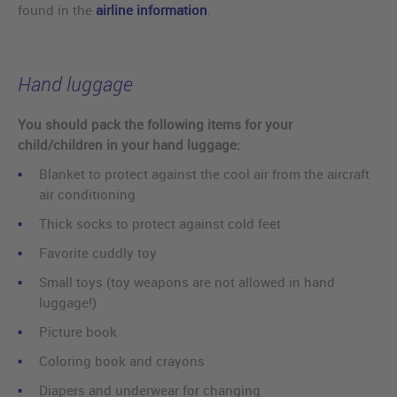
found in the
airline information
.
Hand luggage
You should pack the following items for your
child/children in your hand luggage:
Blanket to protect against the cool air from the aircraft
air conditioning
Thick socks to protect against cold feet
Favorite cuddly toy
Small toys (toy weapons are not allowed in hand
luggage!)
Picture book
Coloring book and crayons
Diapers and underwear for changing