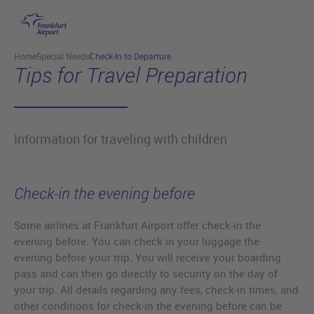
Skip to main content
Home
Special Needs
Check-In to Departure
Tips for Travel Preparation
Information for traveling with children
Check-in the evening before
Some airlines at Frankfurt Airport offer check-in the
evening before. You can check in your luggage the
evening before your trip. You will receive your boarding
pass and can then go directly to security on the day of
your trip. All details regarding any fees, check-in times, and
other conditions for check-in the evening before can be