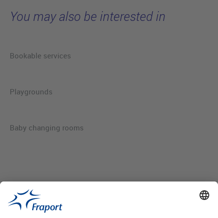
You may also be interested in
Bookable services
Playgrounds
Baby changing rooms