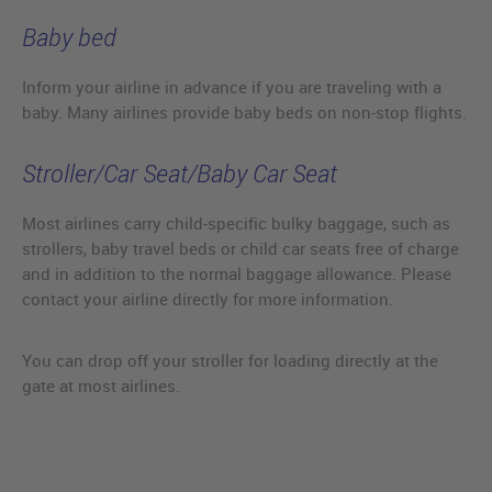
Baby bed
Inform your airline in advance if you are traveling with a
baby. Many airlines provide baby beds on non-stop flights.
Stroller/Car Seat/Baby Car Seat
Most airlines carry child-specific bulky baggage, such as
strollers, baby travel beds or child car seats free of charge
and in addition to the normal baggage allowance. Please
contact your airline directly for more information.
You can drop off your stroller for loading directly at the
gate at most airlines.