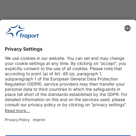
Useful Links
Shop & Book Online
About Us
Legal Notice
GTC
Data Protection Statement