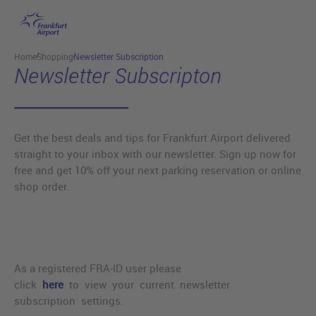
Skip to main content
Home
Shopping
Newsletter Subscription
Newsletter Subscripton
Get the best deals and tips for Frankfurt Airport delivered
straight to your inbox with our newsletter. Sign up now for
free and get 10% off your next parking reservation or online
shop order.
As a registered FRA-ID user please
click
here
to view your current newsletter
subscription settings.