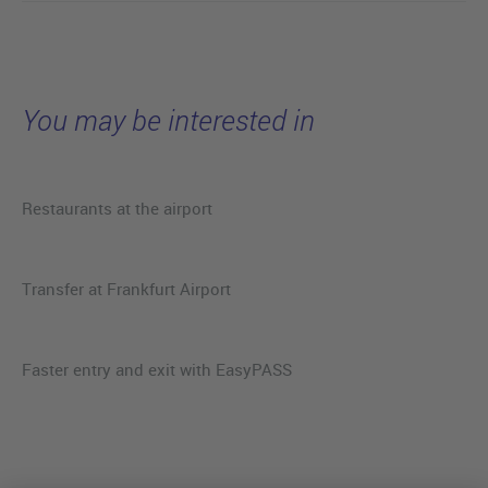
You may be interested in
Restaurants at the airport
Transfer at Frankfurt Airport
Faster entry and exit with EasyPASS