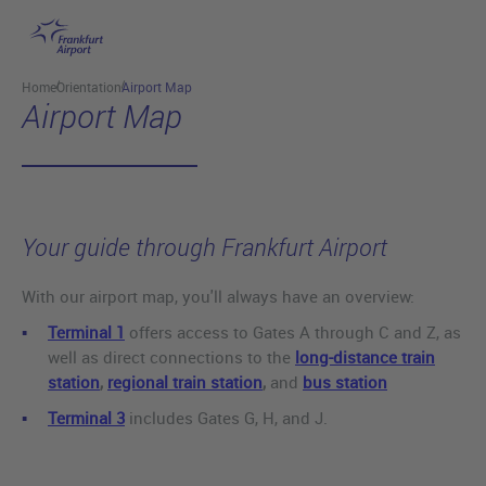
Skip to main content
Home
Orientation
Airport Map
Airport Map
Your guide through Frankfurt Airport
With our airport map, you'll always have an overview:
Terminal 1
offers access to Gates A through C and Z, as
well as direct connections to the
long-distance train
station
,
regional train station
,
and
bus station
Terminal 3
includes Gates G, H, and J.