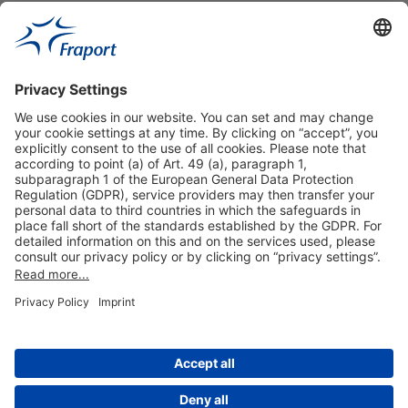
Useful Links
Shop & Book Online
About Us
Legal Notice
GTC
Data Protection Statement
Disclaimer
Cookie Settings