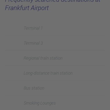
Frankfurt Airport
Terminal 1
Terminal 3
Regional train station
Long-distance train station
Bus station
Smoking Lounges