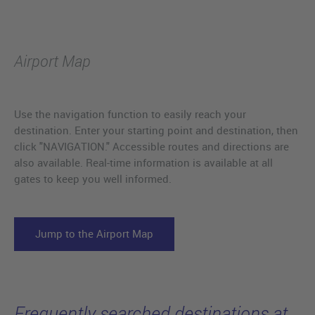
Airport Map
Use the navigation function to easily reach your
destination. Enter your starting point and destination, then
click "NAVIGATION." Accessible routes and directions are
also available. Real-time information is available at all
gates to keep you well informed.
Jump to the Airport Map
Frequently searched destinations at