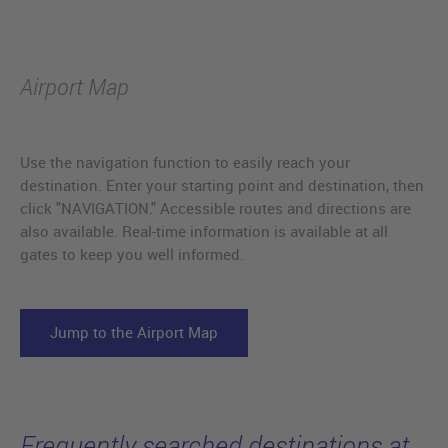
Airport Map
Use the navigation function to easily reach your
destination. Enter your starting point and destination, then
click "NAVIGATION." Accessible routes and directions are
also available. Real-time information is available at all
gates to keep you well informed.
Jump to the Airport Map
Frequently searched destinations at