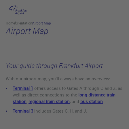
Skip to main content
Home
Orientation
Airport Map
Airport Map
Your guide through Frankfurt Airport
With our airport map, you'll always have an overview:
Terminal 1
offers access to Gates A through C and Z, as
well as direct connections to the
long-distance train
station
,
regional train station
,
and
bus station
Terminal 3
includes Gates G, H, and J.