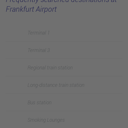
Frankfurt Airport
Terminal 1
Terminal 3
Regional train station
Long-distance train station
Bus station
Smoking Lounges