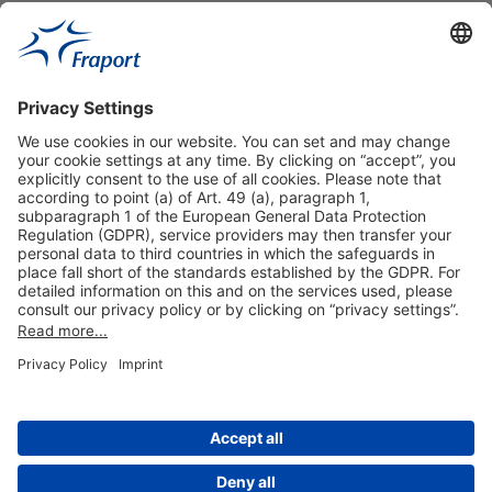
Useful Links
Shop & Book Online
About Us
Legal Notice
GTC
Data Protection Statement
Disclaimer
Cookie Settings