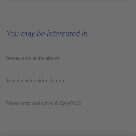
You may be interested in
Restaurants at the airport
Transfer at Frankfurt Airport
Faster entry and exit with EasyPASS