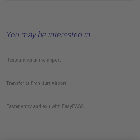
You may be interested in
Restaurants at the airport
Transfer at Frankfurt Airport
Faster entry and exit with EasyPASS