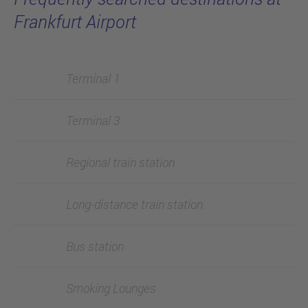
Frankfurt Airport
Terminal 1
Terminal 3
Regional train station
Long-distance train station
Bus station
Smoking Lounges