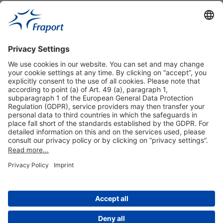
Useful Links
Shop & Book Online
About Us
Legal Notice
GTC
Data Protection Statement
Disclaimer
Cookie Settings