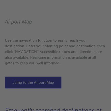
Airport Map
Use the navigation function to easily reach your
destination. Enter your starting point and destination, then
click "NAVIGATION." Accessible routes and directions are
also available. Real-time information is available at all
gates to keep you well informed.
Jump to the Airport Map
Frequently searched destinations at