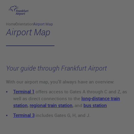
Skip to main content
Home
Orientation
Airport Map
Airport Map
Your guide through Frankfurt Airport
With our airport map, you'll always have an overview:
Terminal 1
offers access to Gates A through C and Z, as
well as direct connections to the
long-distance train
station
,
regional train station
,
and
bus station
Terminal 3
includes Gates G, H, and J.