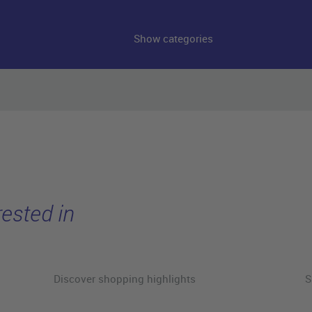
Show categories
ested in
Discover shopping highlights
S