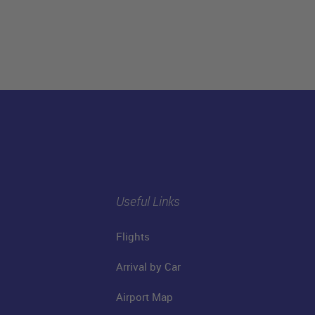
Useful Links
Flights
Arrival by Car
Airport Map