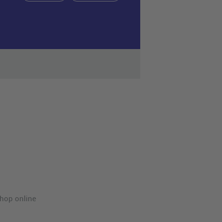
hop online