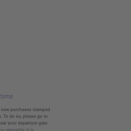
stoms
r new purchases stamped
. To do so, please go to
ear your departure gate.
ns smoothly, it is