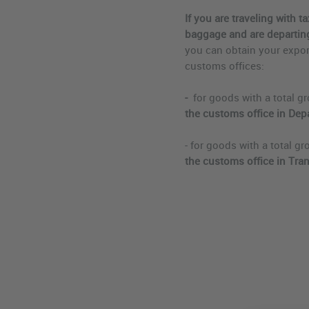
If you are traveling with 
baggage and are departing
you can obtain your export
customs offices:
-
for goods with a total gr
the customs office in Depa
- for goods with a total gr
the customs office in Tran