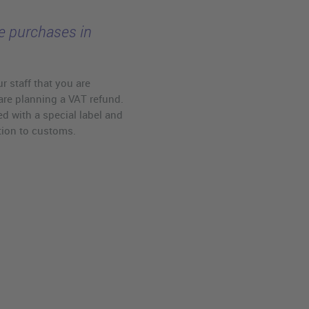
ee purchases in
r staff that you are
are planning a VAT refund.
d with a special label and
tion to customs.