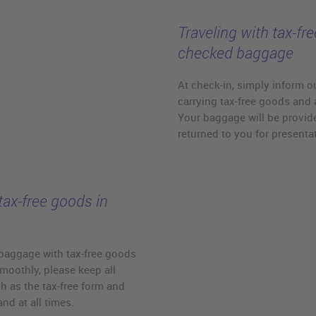
Traveling with tax-fr
checked baggage
At check-in, simply inform ou
carrying tax-free goods and 
Your baggage will be provide
returned to you for presenta
tax-free goods in
baggage with tax-free goods
moothly, please keep all
 as the tax-free form and
d at all times.