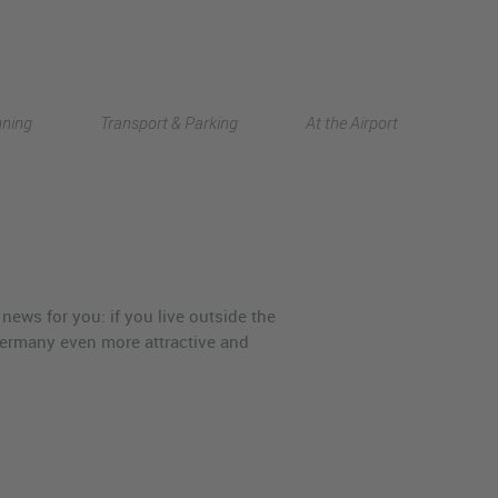
Deutsch
nning
Transport & Parking
At the Airport
中文
news for you: if you live outside the
ermany even more attractive and