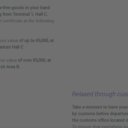
tax-free goods in your hand
 from Terminal 1, Hall C
,
 certificate at the following
oss value
of up to €5,000, at
rture Hall C
oss value
of over €5,000, at
sit Area B.
Relaxed through cu
Take a moment to have you
by customs before departure
the customs office located n
To ensure that everything ru