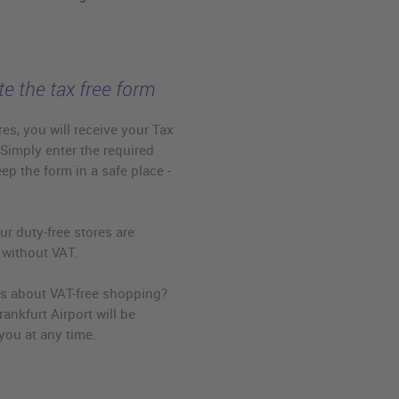
e the tax free form
es, you will receive your Tax
 Simply enter the required
eep the form in a safe place -
ur duty-free stores are
 without VAT.
s about VAT-free shopping?
rankfurt Airport will be
you at any time.