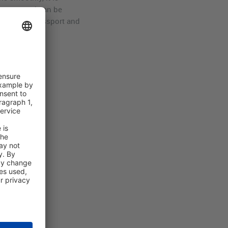
re new and can be
have your passport and