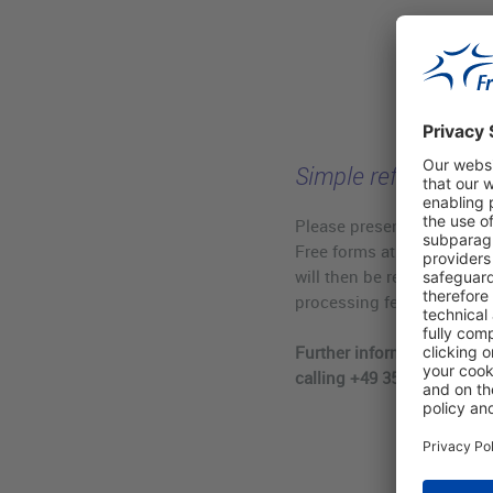
Simple refund of va
Please present your stam
Free forms at our refund
will then be refunded to y
processing fee.
Further information is ava
calling +49 351 44834 510.