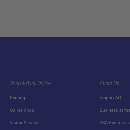
Shop & Book Online
About Us
Parking
Fraport AG
Online Shop
Business at the
Visitor Services
FRA Event Loc