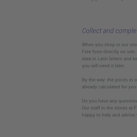
Collect and complet
When you shop in our stor
Free form directly on site.
data in Latin letters and k
you will need it later.
By the way: the prices in o
already calculated for you
Do you have any question
Our staff in the stores at F
happy to help and advise 