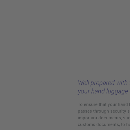
Well prepared with 
your hand luggage
To ensure that your hand 
passes through security s
important documents, such
customs documents, to han