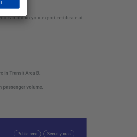
 you can obtain your export certificate at
e in Transit Area B.
on passenger volume.
Public area
Security area