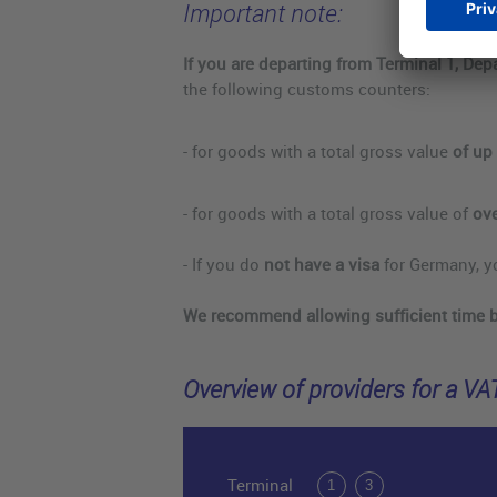
Important note:
If you are departing from Terminal 1, Dep
the following customs counters:
- for goods with a total gross value
of up 
- for goods with a total gross value of
ove
- If you do
not have a visa
for Germany, y
We recommend allowing sufficient time 
Overview of providers for a VA
Terminal
1
3