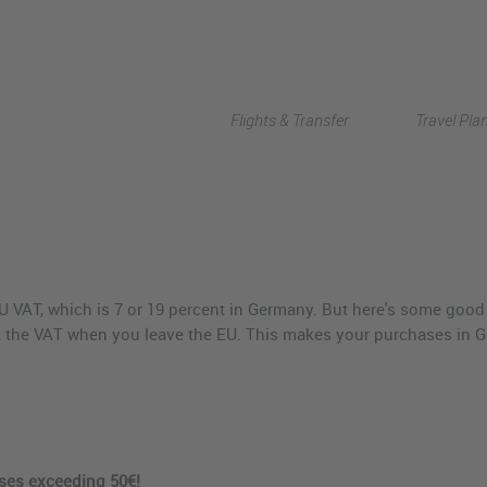
Flights & Transfer
Travel Pla
U VAT, which is 7 or 19 percent in Germany. But here's some good 
 the VAT when you leave the EU. This makes your purchases in G
ases exceeding 50€!