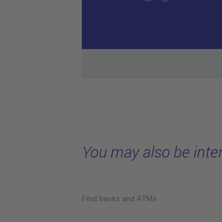
You may also be inter
Find banks and ATMs