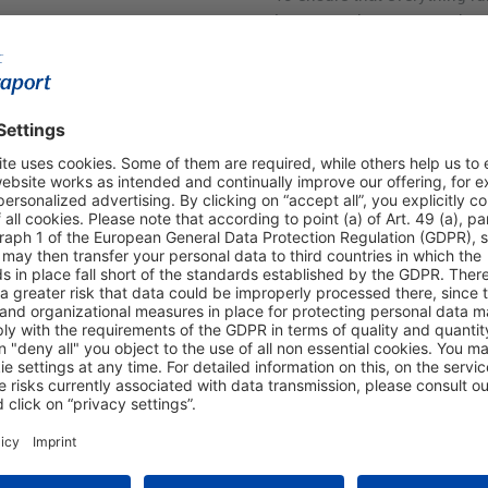
important that your goods a
presented on request. Also 
receipts ready.
lue added tax
ped and fully completed Tax
 counters. The VAT amount
ou, minus a small
ilable at
zoll.de
or by