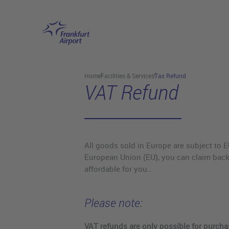
Skip to main content
Home
Facilities & Services
Tax Refund
VAT Refund
All goods sold in Europe are subject to E
European Union (EU), you can claim back
affordable for you..
Please note:
VAT refunds are only possible for purch