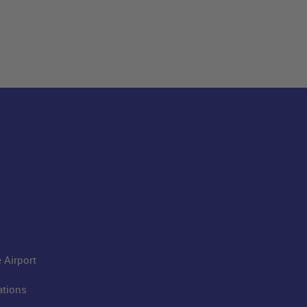
 Airport
ations