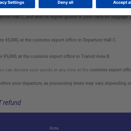
arture Hall C, and wish to export goods in your carry-on luggage
,
to €5,000, at the customs export office in Departure Hall C.
r €5,000, at the customs export office in Transit Area B.
ou can declare your goods at any time at the
customs export offic
before your departure, as processing times may vary depending 
T refund
Area