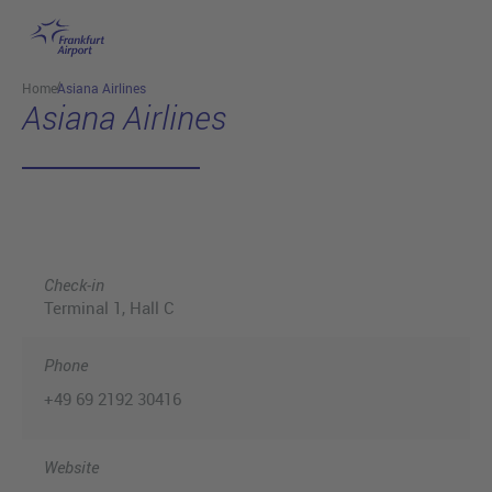
Skip to main content
Home
Asiana Airlines
Asiana Airlines
Check-in
Terminal 1
, Hall C
Phone
+49 69 2192 30416
Website