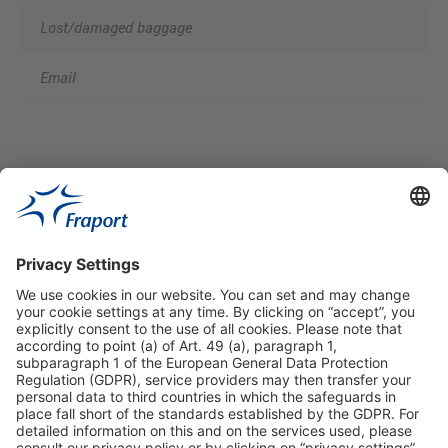
Lost/damaged baggage
Email
Useful Links
Shop & Book Online