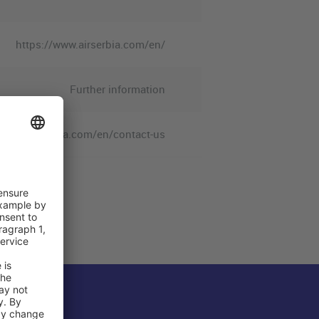
https://www.airserbia.com/en/
Further information
/www.airserbia.com/en/contact-us