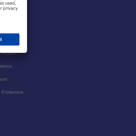
 Airport
ations
port
 Protection