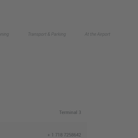
Deutsch
nning
Transport & Parking
At the Airport
中文
Terminal 3
+ 1 718 7258642