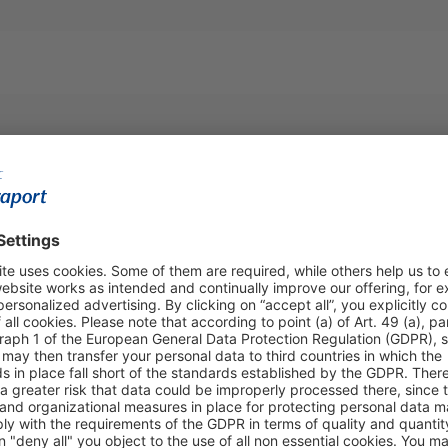
https:/