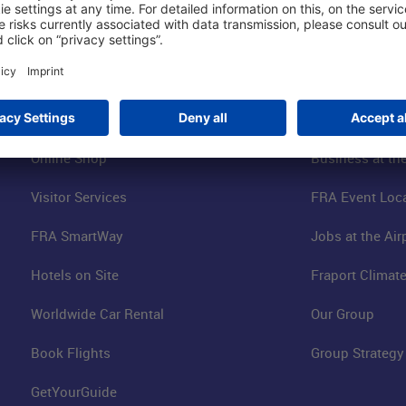
Shop & Book Online
About Us
Parking
Fraport AG
Online Shop
Business at the
Visitor Services
FRA Event Loc
FRA SmartWay
Jobs at the Air
Hotels on Site
Fraport Climate
Worldwide Car Rental
Our Group
Book Flights
Group Strategy
GetYourGuide