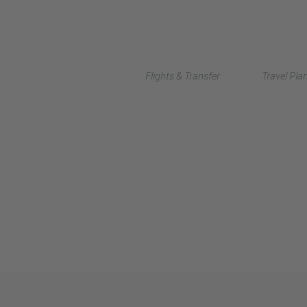
Flights & Transfer
Travel Pla