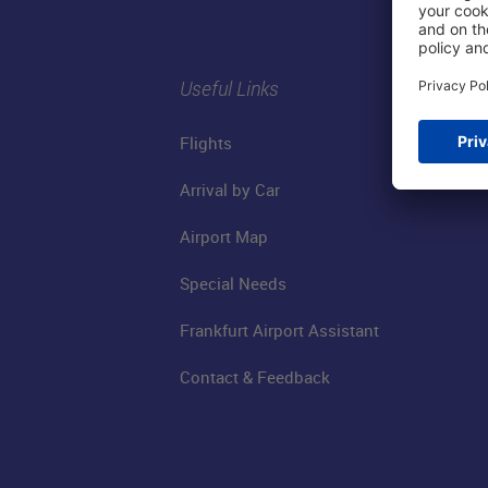
Useful Links
Flights
Arrival by Car
Airport Map
Special Needs
Frankfurt Airport Assistant
Contact & Feedback