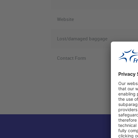
Website
Lost/damaged baggage
Contact Form