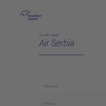
Skip to main content
Home
Air Serbia
Air Serbia
Check-in
Phone