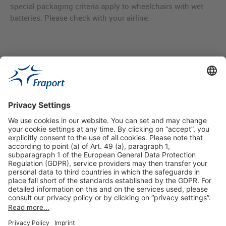
special packaging criteria apply to wheelchairs with wet
batteries. Please check with your airline.
Useful Links
Shop & Book Online
About Us