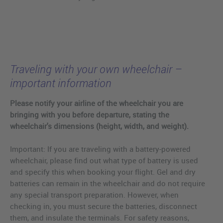
Traveling with your own wheelchair –
important information
Please notify your airline of the wheelchair you are
bringing with you before departure, stating the
wheelchair's dimensions (height, width, and weight).
Important: If you are traveling with a battery-powered
wheelchair, please find out what type of battery is used
and specify this when booking your flight. Gel and dry
batteries can remain in the wheelchair and do not require
any special transport preparation. However, when
checking in, you must secure the batteries, disconnect
them, and insulate the terminals. For safety reasons,