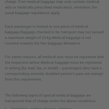
charge. Free medical baggage may only contain medical
aids or medically prescribed medication; otherwise, the
usual baggage regulations apply.
Each passenger is limited to one piece of medical
baggage.Baggage checked in for transport may not exceed
a maximum weight of 23 kg.Medical baggage is not
counted towards the free baggage allowance.
For safety reasons, all medical aids must be registered with
the respective airline.Medical baggage must be registered
in writing (by mail, fax, or email) – passengers who have a
corresponding severely disabled person's pass are exempt
from this requirement.
The following types of special medical baggage are
transported free of charge under the above conditions:
Ventilators, asthma devices, inhalers