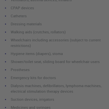
CPAP devices
Catheters
Dressing materials
Walking aids (crutches, rollators)
Wheelchairs including accessories (subject to current
restrictions)
Hygiene items (diapers), stoma
Shower/toilet seat, sliding board for wheelchair users
Prostheses
Emergency kits for doctors
Dialysis machines, defibrillators, lymphoma machines,
electrical stimulation therapy devices
Suction devices, irrigators
Medicines and syringes