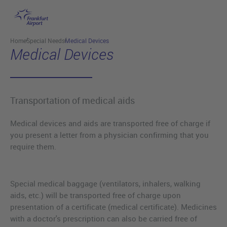
Skip to main content
Home
Special Needs
Medical Devices
Medical Devices
Transportation of medical aids
Medical devices and aids are transported free of charge if
you present a letter from a physician confirming that you
require them.
Special medical baggage (ventilators, inhalers, walking
aids, etc.) will be transported free of charge upon
presentation of a certificate (medical certificate). Medicines
with a doctor's prescription can also be carried free of