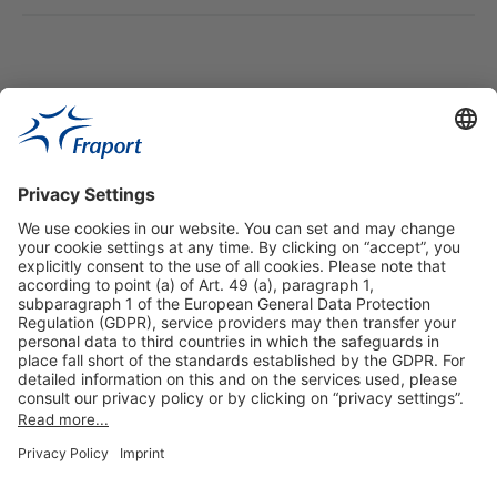
Useful Links
Shop & Book Online
About Us