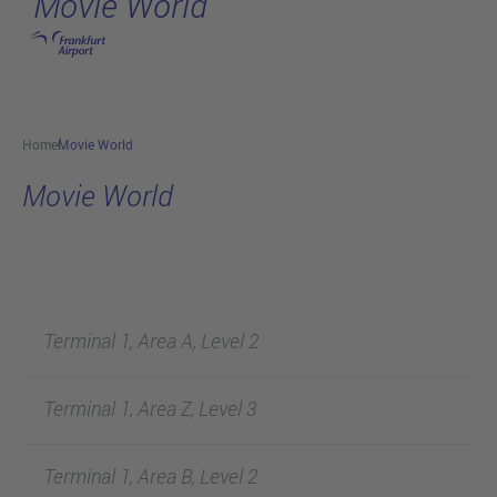
Movie World
Skip to main content
Home
Movie World
Movie World
Terminal 1, Area A, Level 2
Terminal 1, Area Z, Level 3
Terminal 1, Area B, Level 2