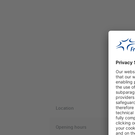
Location
Opening hours