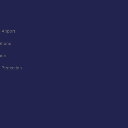
 Airport
ations
port
 Protection