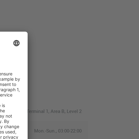
Terminal 1, Area B, Level 2
Mon.-Sun., 03:00-22:00