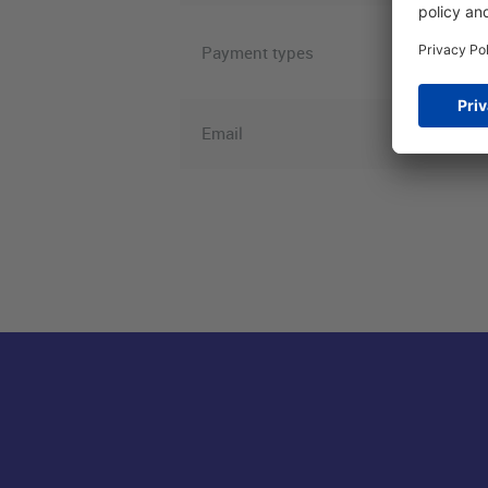
Visa, Ame
Payment types
Pay, WeC
Email