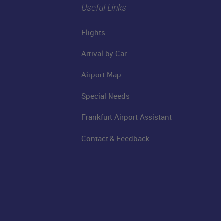
Useful Links
Flights
Arrival by Car
Airport Map
Special Needs
Frankfurt Airport Assistant
Contact & Feedback