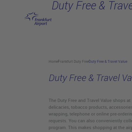
Duty Free & Trave
Skip to main content
Home
Frankfurt Duty Free
Duty Free & Travel Value
Duty Free & Travel Va
The Duty Free and Travel Value shops at Fra
delicacies, tobacco products, accessories
wrapping, telephone or online pre-orderin
requests. You can also conveniently colle
program. This makes shopping at the airp