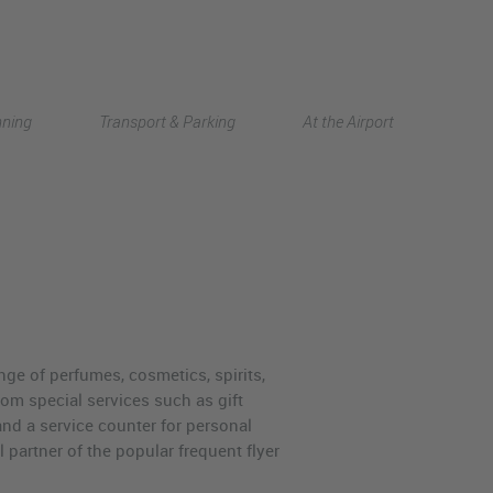
Deutsch
nning
Transport & Parking
At the Airport
中文
ange of perfumes, cosmetics, spirits,
rom special services such as gift
and a service counter for personal
 partner of the popular frequent flyer