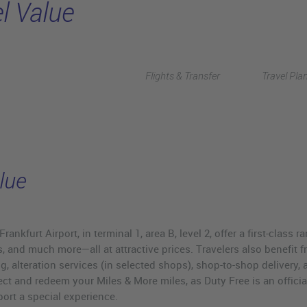
l Value
Flights & Transfer
Travel Pla
lue
nkfurt Airport, in terminal 1, area B, level 2, offer a first-class r
, and much more—all at attractive prices. Travelers also benefit f
g, alteration services (in selected shops), shop-to-shop delivery, 
ct and redeem your Miles & More miles, as Duty Free is an official
ort a special experience.