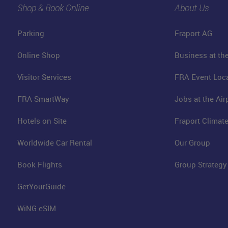
Shop & Book Online
About Us
Parking
Fraport AG
Online Shop
Business at the
Visitor Services
FRA Event Loc
FRA SmartWay
Jobs at the Air
Hotels on Site
Fraport Climate
Worldwide Car Rental
Our Group
Book Flights
Group Strategy
GetYourGuide
WiNG eSIM