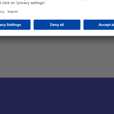
rican Express, Euro/Mastercard, JCB, Union Pay, Alipay Wallet, 
hat Payment, Barzahlung