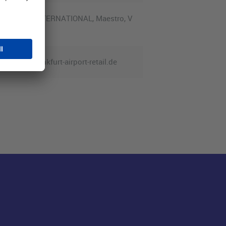
Diners Club INTERNATIONAL, Maestro, V
service@frankfurt-airport-retail.de