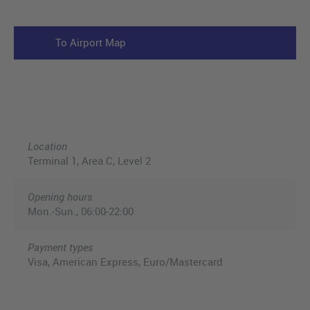
To Airport Map
Location
Terminal 1, Area C, Level 2
Opening hours
Mon.-Sun., 06:00-22:00
Payment types
Visa, American Express, Euro/Mastercard