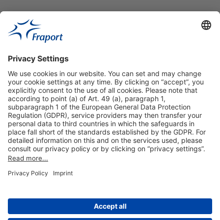
Useful Links
Shop & Book Online
About Us
Legal Notice
GTC
Data Protection Statement
Disclaimer
Cookie Settings