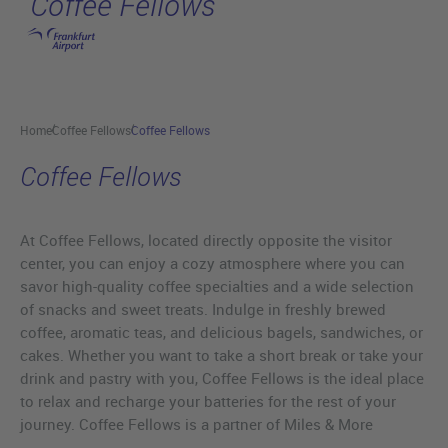
Coffee Fellows
Skip to main content
Home
Coffee Fellows
Coffee Fellows
Coffee Fellows
At Coffee Fellows, located directly opposite the visitor
center, you can enjoy a cozy atmosphere where you can
savor high-quality coffee specialties and a wide selection
of snacks and sweet treats. Indulge in freshly brewed
coffee, aromatic teas, and delicious bagels, sandwiches, or
cakes. Whether you want to take a short break or take your
drink and pastry with you, Coffee Fellows is the ideal place
to relax and recharge your batteries for the rest of your
journey. Coffee Fellows is a partner of Miles & More