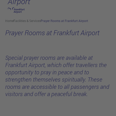
Airport
Skip to main content
Home
Facilities & Services
Prayer Rooms at Frankfurt Airport
Prayer Rooms at Frankfurt Airport
Special prayer rooms are available at
Frankfurt Airport, which offer travellers the
opportunity to pray in peace and to
strengthen themselves spiritually. These
rooms are accessible to all passengers and
visitors and offer a peaceful break.