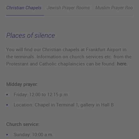
Christian Chapels
Jewish Prayer Rooms
Muslim Prayer Rooms
Places of silence
You will find our Christian chapels at Frankfurt Airport in
the terminals. Information on church services etc. from the
Protestant and Catholic chaplaincies can be found
here.
Midday prayer:
Friday: 12:00 to 12:15 p.m.
Location: Chapel in Terminal 1, gallery in Hall B
Church service:
Sunday: 10:00 a.m.