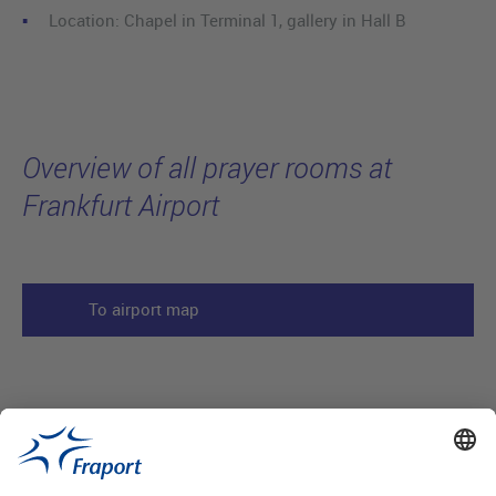
Location: Chapel in Terminal 1, gallery in Hall B
Overview of all prayer rooms at
Frankfurt Airport
To airport map