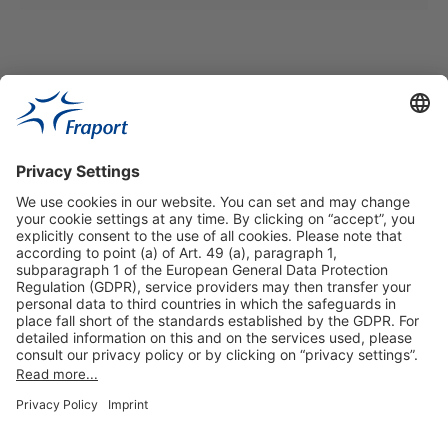
Useful Links
Shop & Book Online
About Us
Legal Notice
GTC
Data Protection Statement