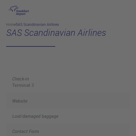
Skip to main content
Home
SAS Scandinavian Airlines
SAS Scandinavian Airlines
Check-in
Terminal 3
Website
Lost/damaged baggage
Contact Form