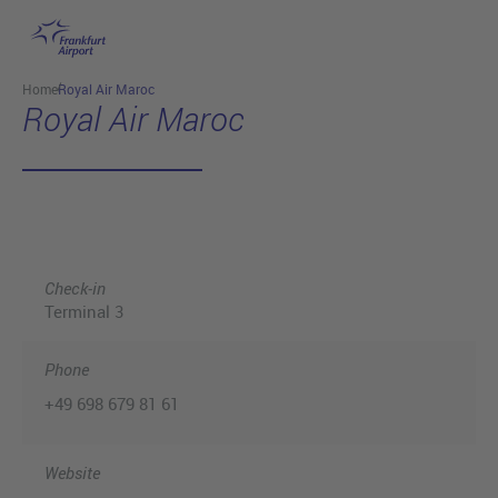
Skip to main content
Home
Royal Air Maroc
Royal Air Maroc
Check-in
Terminal 3
Phone
+49 698 679 81 61
Website