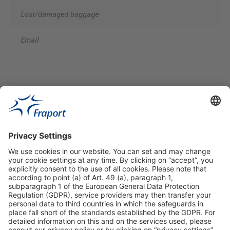
Lost/damaged baggage
Email
Useful Links
Shop & Book Online