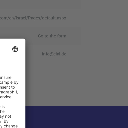
.com/en/Israel/Pages/default.aspx
Go to the form
info@elal.de