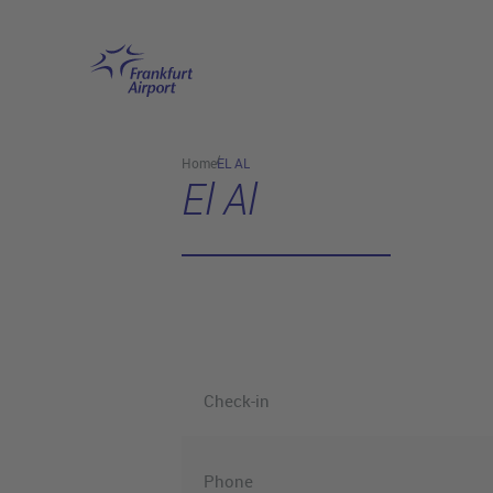
Skip to main content
Home
EL AL
El Al
Check-in
Phone