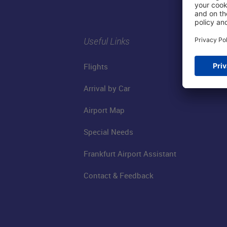
Useful Links
Flights
Arrival by Car
Airport Map
Special Needs
Frankfurt Airport Assistant
Contact & Feedback