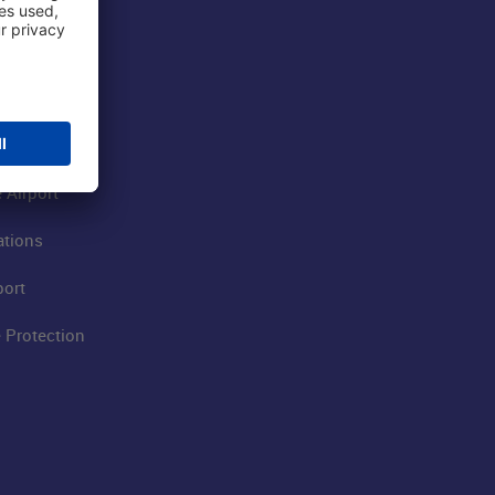
 Airport
ations
port
 Protection