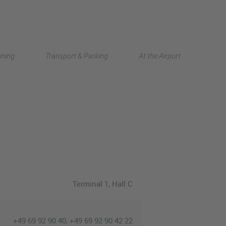
Deutsch
nning
Transport & Parking
At the Airport
中文
Terminal 1
, Hall C
+49 69 92 90 40, +49 69 92 90 42 22