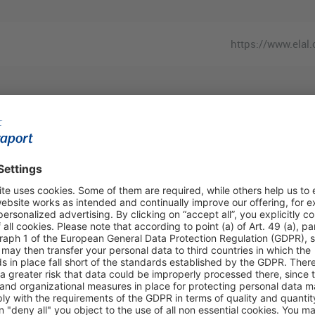
https://www.elal