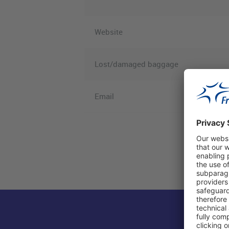
Website
Lost/damaged baggage
Email