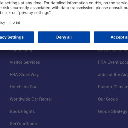
Shop & Book Online
About Us
Parking
Fraport AG
Online Shop
Business at the
Visitor Services
FRA Event Loc
FRA SmartWay
Jobs at the Air
Hotels on Site
Fraport Climate
Worldwide Car Rental
Our Group
Book Flights
Group Strategy
GetYourGuide