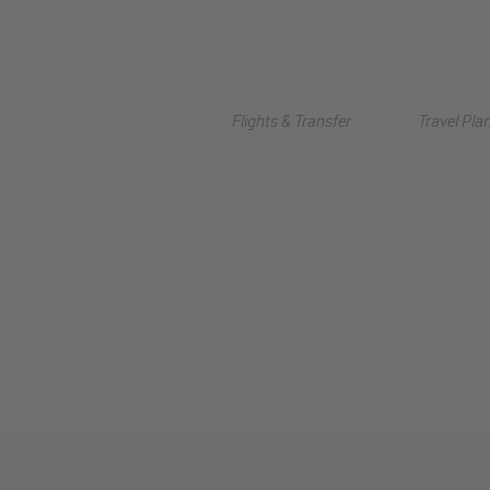
Flights & Transfer
Travel Pla