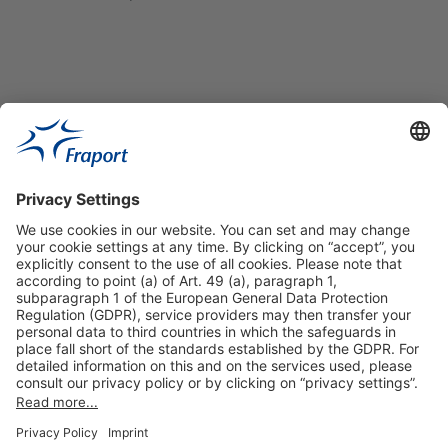
Useful Links
Shop & Book Online
About Us