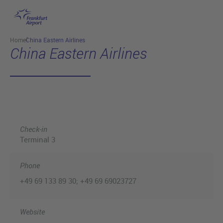
Skip to main content
Home
China Eastern Airlines
China Eastern Airlines
Check-in
Terminal 3
Phone
+49 69 133 89 30; +49 69 69023727
Website