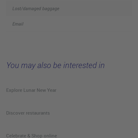
Lost/damaged baggage
Email
You may also be interested in
Explore Lunar New Year
Discover restaurants
Celebrate & Shop online