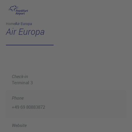
Skip to main content
Home
Air Europa
Air Europa
Check-in
Terminal 3
Phone
+49 69 80883872
Website