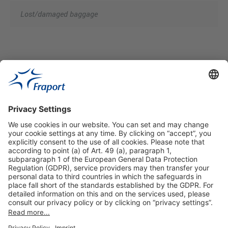
Lost/damaged baggage
Useful Links
Shop & Book Online
About Us