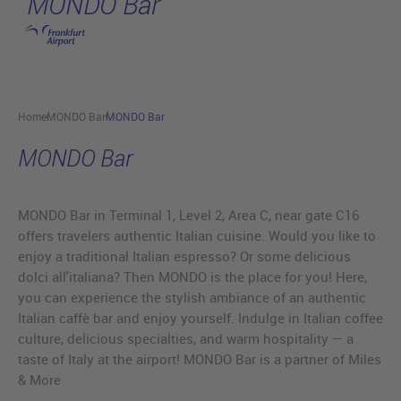
MONDO Bar
Skip to main content
Home
MONDO Bar
MONDO Bar
MONDO Bar
MONDO Bar in Terminal 1, Level 2, Area C, near gate C16
offers travelers authentic Italian cuisine. Would you like to
enjoy a traditional Italian espresso? Or some delicious
dolci all'italiana? Then MONDO is the place for you! Here,
you can experience the stylish ambiance of an authentic
Italian caffè bar and enjoy yourself. Indulge in Italian coffee
culture, delicious specialties, and warm hospitality — a
taste of Italy at the airport! MONDO Bar is a partner of Miles
& More