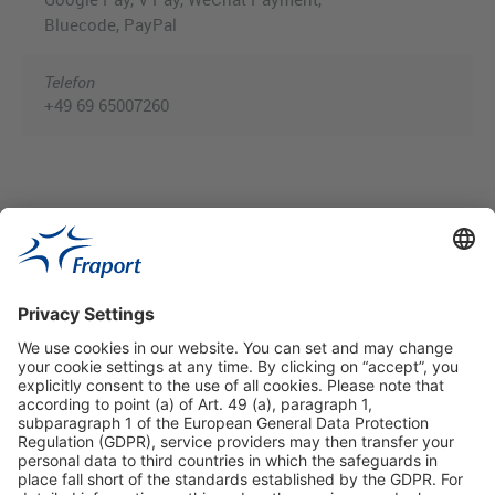
Bluecode, PayPal
Telefon
+49 69 65007260
Useful Links
Shop & Book Online