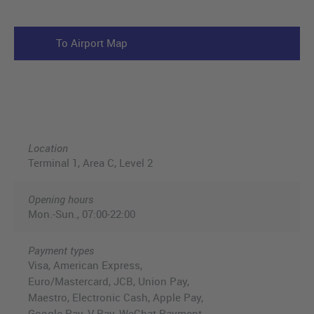
To Airport Map
Location
Terminal 1, Area C, Level 2
Opening hours
Mon.-Sun., 07:00-22:00
Payment types
Visa, American Express,
Euro/Mastercard, JCB, Union Pay,
Maestro, Electronic Cash, Apple Pay,
Google Pay, V Pay, WeChat Payment,