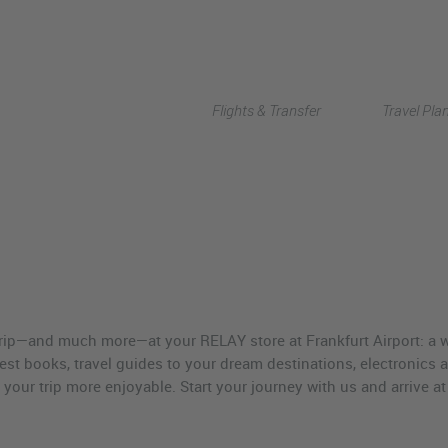
Flights & Transfer
Travel Pla
 trip—and much more—at your RELAY store at Frankfurt Airport: a
st books, travel guides to your dream destinations, electronics a
your trip more enjoyable. Start your journey with us and arrive at 