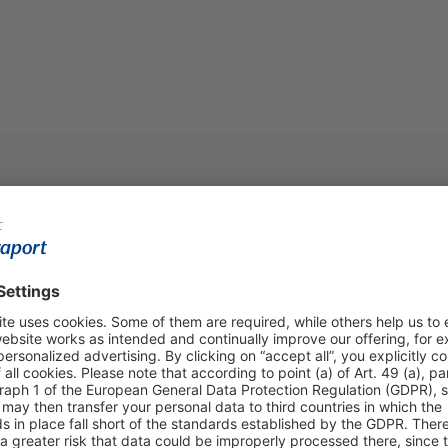
Visa, American Exp