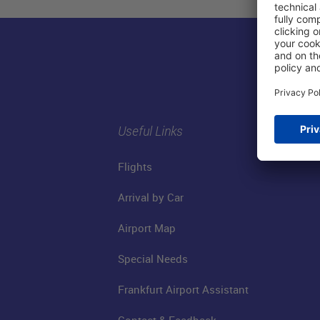
Useful Links
Flights
Arrival by Car
Airport Map
Special Needs
Frankfurt Airport Assistant