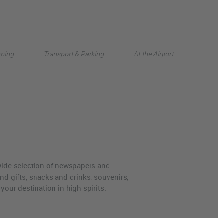
Deutsch
nning
Transport & Parking
At the Airport
中文
 wide selection of newspapers and
nd gifts, snacks and drinks, souvenirs,
your destination in high spirits.