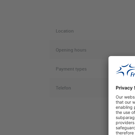
Location
Opening hours
Payment types
Telefon