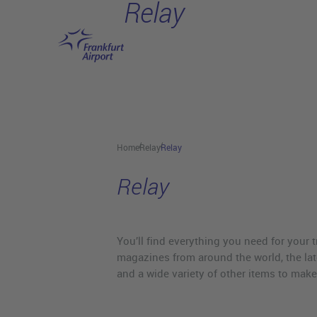
Relay
Skip to main content
Home
Relay
Relay
Relay
You’ll find everything you need for your
magazines from around the world, the late
and a wide variety of other items to make 