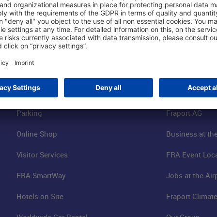
Shop & Book Online
About Us
Parking
Fraport AG
Online Shop
Business at the
Visitor Services
FRA Event Loc
FRA SmartWay
Jobs at the Air
Hotels on Site
Fraport Climate