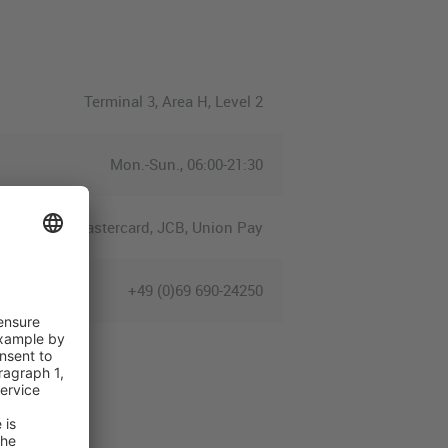
Terminal 3, Area H, Level 2
Mon.-Sun., 06:00-21:30
ress, Euro/Mastercard, JCB, Union Pay
+49 (0)69 690-24250