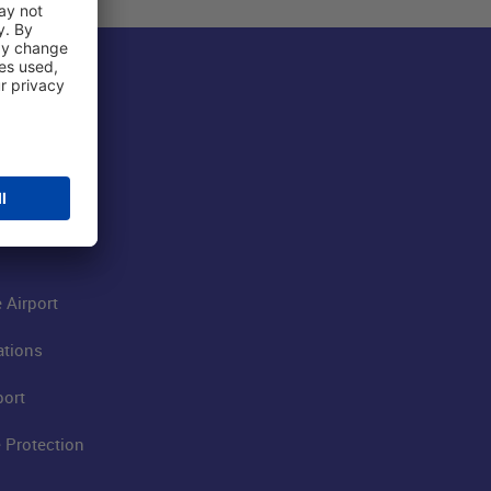
 Airport
ations
port
 Protection