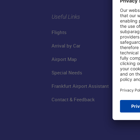
Useful Links
Flights
Arrival by Car
Airport Map
Special Needs
Frankfurt Airport Assistant
Contact & Feedback