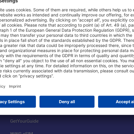
Shop & Book Online
About Us
Parking
Fraport AG
Online Shop
Business at the
Visitor Services
FRA Event Loc
FRA SmartWay
Jobs at the Air
Hotels on Site
Fraport Climate
Worldwide Car Rental
Our Group
Book Flights
Group Strategy
GetYourGuide
WiNG eSIM