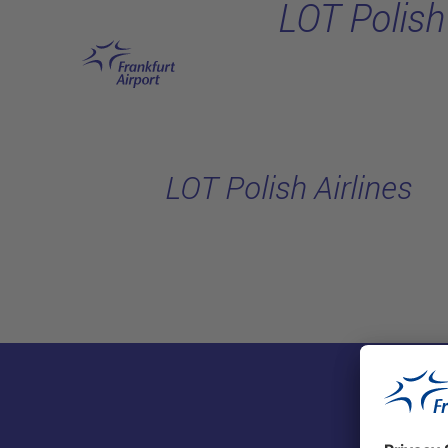
LOT Polish 
Skip to main content
LOT Polish Airlines