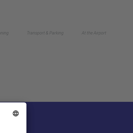
Deutsch
nning
Transport & Parking
At the Airport
中文