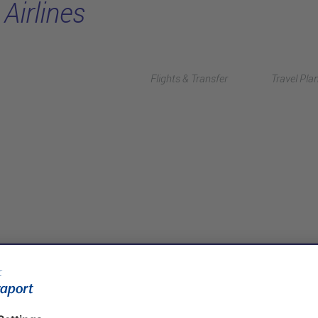
Airlines
Flights & Transfer
Travel Pla