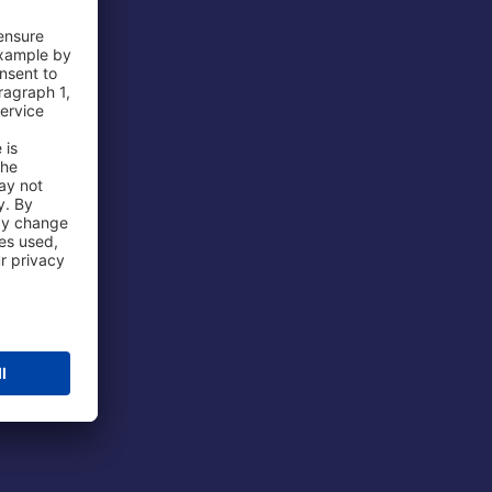
 Airport
ations
port
 Protection